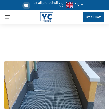
[email protected]
EN
Get a Quote