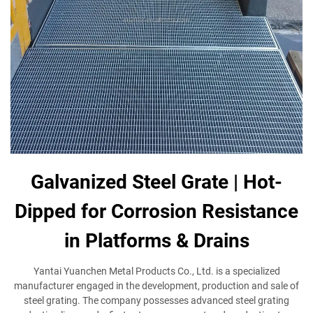
Galvanized Steel Grate | Hot-
Dipped for Corrosion Resistance
in Platforms & Drains
Yantai Yuanchen Metal Products Co., Ltd. is a specialized
manufacturer engaged in the development, production and sale of
steel grating. The company possesses advanced steel grating