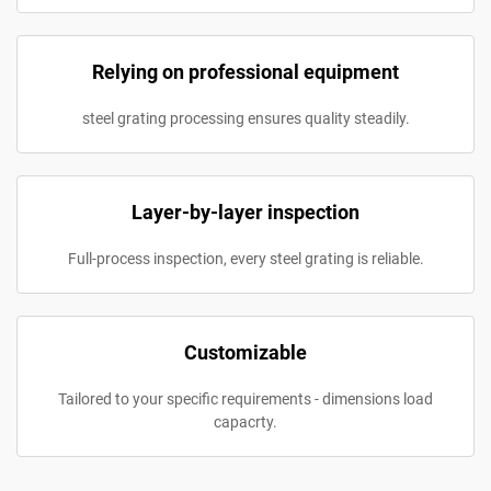
Relying on professional equipment
steel grating processing ensures quality steadily.
Layer-by-layer inspection
Full-process inspection, every steel grating is reliable.
Customizable
Tailored to your specific requirements - dimensions load
capacrty.