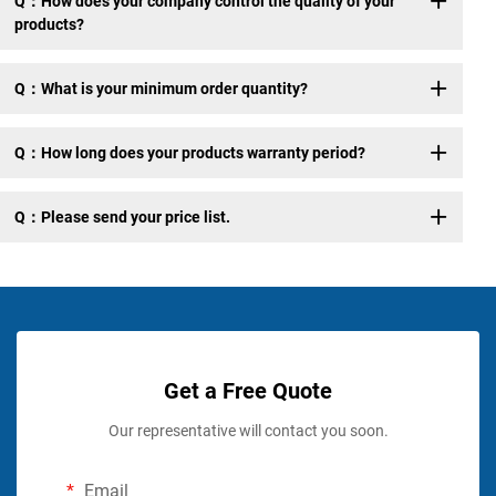
Q：How does your company control the quality of your
products?
Q：What is your minimum order quantity?
Q：How long does your products warranty period?
Q：Please send your price list.
Get a Free Quote
Our representative will contact you soon.
Email