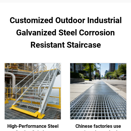
Customized Outdoor Industrial
Galvanized Steel Corrosion
Resistant Staircase
High-Performance Steel
Chinese factories use