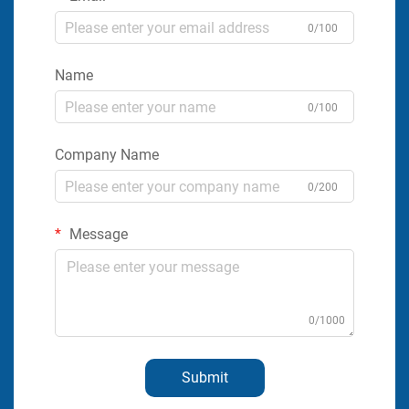
0/100
Name
0/100
Company Name
0/200
Message
0/1000
Submit