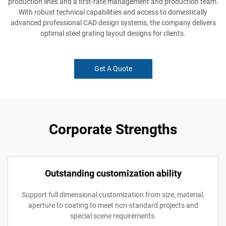
production lines and a first-rate management and production team.
With robust technical capabilities and access to domestically
advanced professional CAD design systems, the company delivers
optimal steel grating layout designs for clients.
Get A Quote
Corporate Strengths
Outstanding customization ability
Support full dimensional customization from size, material,
aperture to coating to meet non-standard projects and
special scene requirements.