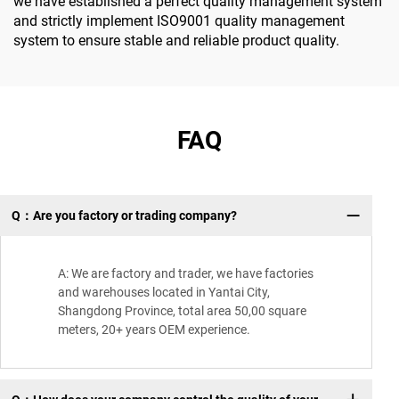
we have established a perfect quality management system
and strictly implement ISO9001 quality management
system to ensure stable and reliable product quality.
FAQ
Q：Are you factory or trading company?
A: We are factory and trader, we have factories
and warehouses located in Yantai City,
Shangdong Province, total area 50,00 square
meters, 20+ years OEM experience.