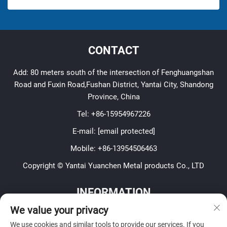
CONTACT
Add: 80 meters south of the intersection of Fenghuangshan
Road and Fuxin Road,Fushan District, Yantai City, Shandong
Province, China
Tel:
+86-15954967226
E-mail:
[email protected]
Mobile:
+86-13954506463
Copyright © Yantai Yuanchen Metal products Co., LTD
INFORMATION
We value your privacy
Sign up to receive our weekly newsletter
We use cookies and similar tools to provide our services. If you