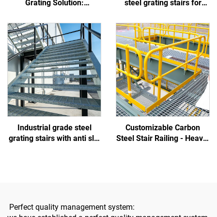
Grating Solution:
steel grating stairs for
Withstands Coastal Salt
municipal and construction
Spray, Prevents Worker
projects, which are non
Slips, and Reduces Fouling
slip, corrosion-resistant,
easy to install, and
customizable in size
Industrial grade steel
Customizable Carbon
grating stairs with anti slip
Steel Stair Railing - Heavy-
and easy installation
Duty, Suitable for
suitable for municipal,
Residential/Commercial/Indu
construction projects,
Use
parks, and overpasses
Perfect quality management system: