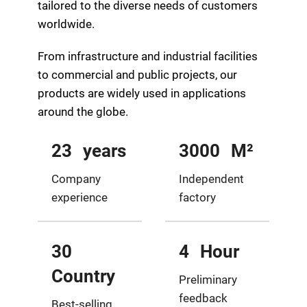
tailored to the diverse needs of customers
worldwide.
From infrastructure and industrial facilities
to commercial and public projects, our
products are widely used in applications
around the globe.
23
years
3000
M²
Company
Independent
experience
factory
30
4
Hour
Country
Preliminary
feedback
Best-selling