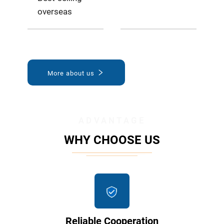
overseas
More about us
ADVANTAGE
WHY CHOOSE US
Reliable Cooperation