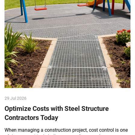
29 Jul 2026
Optimize Costs with Steel Structure
Contractors Today
When managing a construction project, cost control is one