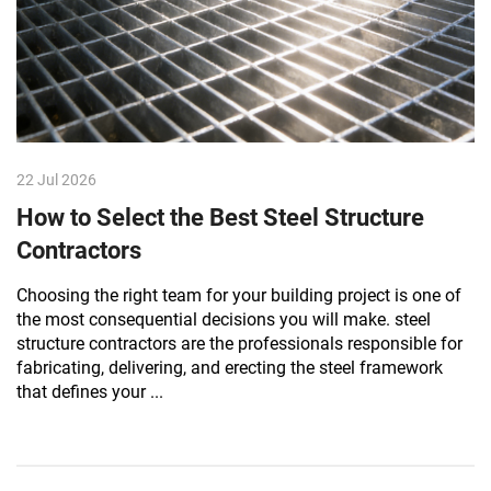
22 Jul 2026
How to Select the Best Steel Structure
Contractors
Choosing the right team for your building project is one of
the most consequential decisions you will make. steel
structure contractors are the professionals responsible for
fabricating, delivering, and erecting the steel framework
that defines your ...