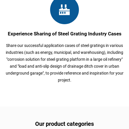
Experience Sharing of Steel Grating Industry Cases
Share our successful application cases of steel gratings in various
industries (such as energy, municipal, and warehousing), including
"corrosion solution for steel grating platform in a large oil refinery"
and "load and anti-slip design of drainage ditch cover in urban
underground garage", to provide reference and inspiration for your
project.
Our product categories