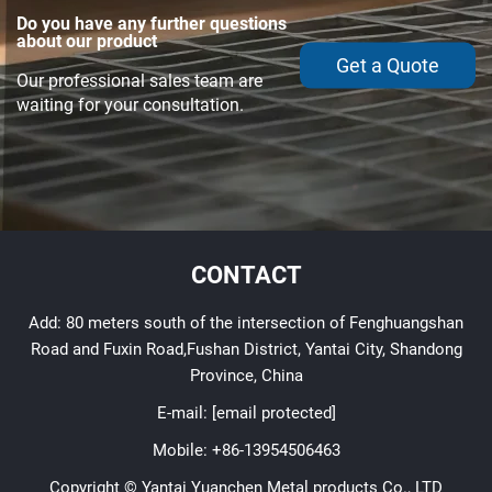
Do you have any further questions
about our product
Get a Quote
Our professional sales team are
waiting for your consultation.
CONTACT
Add: 80 meters south of the intersection of Fenghuangshan
Road and Fuxin Road,Fushan District, Yantai City, Shandong
Province, China
E-mail:
[email protected]
Mobile:
+86-13954506463
Copyright © Yantai Yuanchen Metal products Co., LTD