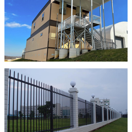
Fence