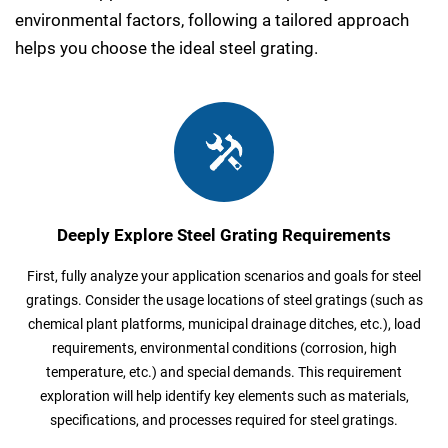
environmental factors, following a tailored approach
helps you choose the ideal steel grating.
Deeply Explore Steel Grating Requirements
First, fully analyze your application scenarios and goals for steel
gratings. Consider the usage locations of steel gratings (such as
chemical plant platforms, municipal drainage ditches, etc.), load
requirements, environmental conditions (corrosion, high
temperature, etc.) and special demands. This requirement
exploration will help identify key elements such as materials,
specifications, and processes required for steel gratings.