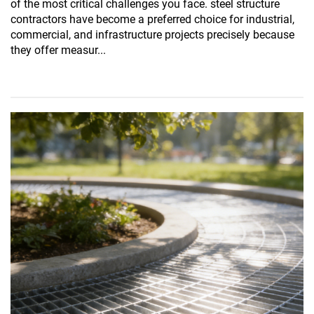
of the most critical challenges you face. steel structure
contractors have become a preferred choice for industrial,
commercial, and infrastructure projects precisely because
they offer measur...