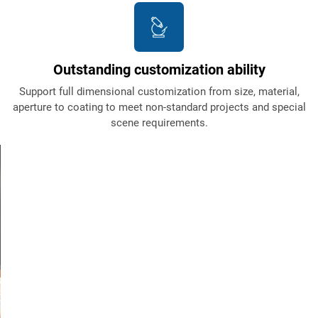
Outstanding customization ability
Support full dimensional customization from size, material,
aperture to coating to meet non-standard projects and special
scene requirements.