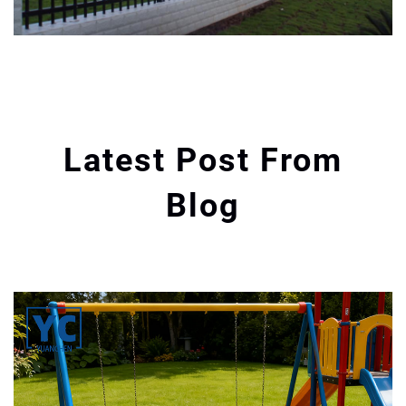
Latest Post From
Blog