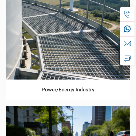
Power/Energy Industry