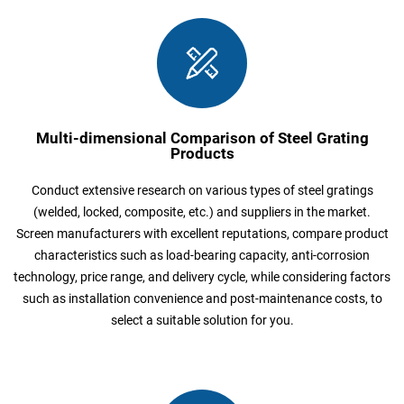
Multi-dimensional Comparison of Steel Grating
Products
Conduct extensive research on various types of steel gratings
(welded, locked, composite, etc.) and suppliers in the market.
Screen manufacturers with excellent reputations, compare product
characteristics such as load-bearing capacity, anti-corrosion
technology, price range, and delivery cycle, while considering factors
such as installation convenience and post-maintenance costs, to
select a suitable solution for you.