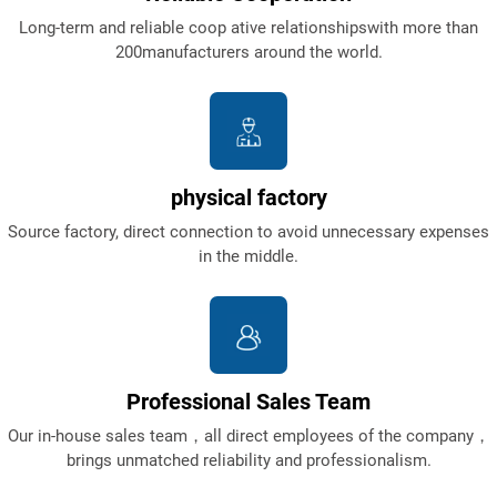
Long-term and reliable coop ative relationshipswith more than
200manufacturers around the world.
physical factory
Source factory, direct connection to avoid unnecessary expenses
in the middle.
Professional Sales Team
Our in-house sales team，all direct employees of the company，
brings unmatched reliability and professionalism.