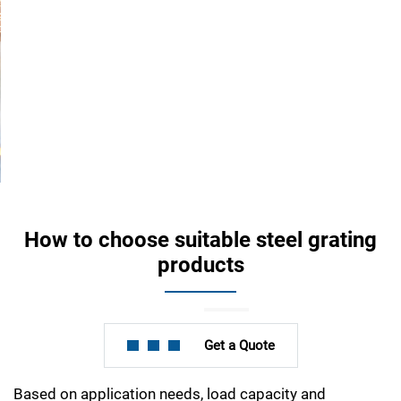
How to choose suitable steel grating
products
Get a Quote
Based on application needs, load capacity and