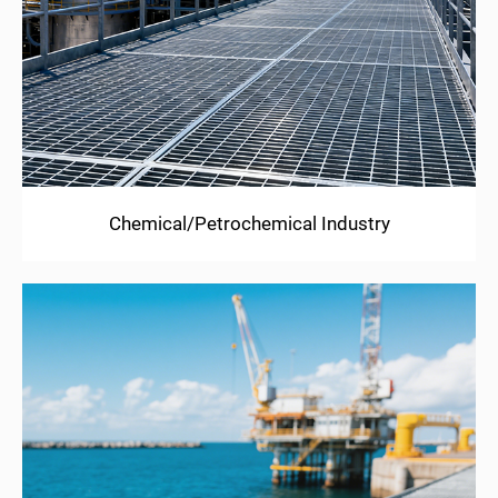
Chemical/Petrochemical Industry