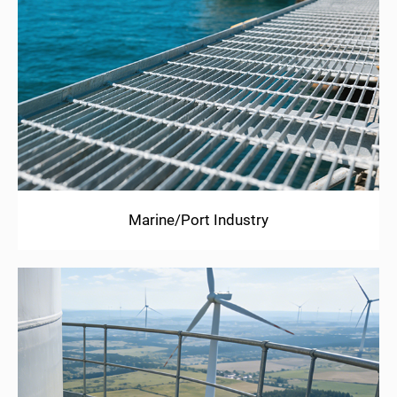
Marine/Port Industry