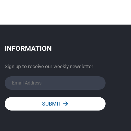
INFORMATION
Sign up to receive our weekly newsletter
SUBMIT