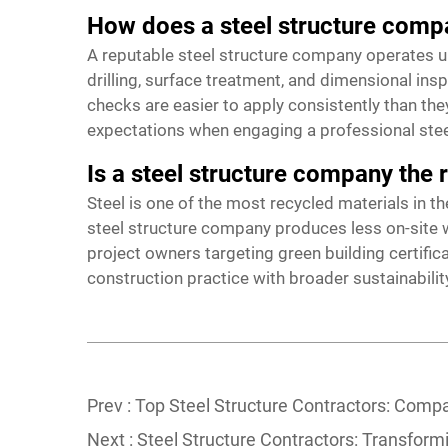
How does a steel structure compa
A reputable steel structure company operates u
drilling, surface treatment, and dimensional in
checks are easier to apply consistently than the
expectations when engaging a professional steel
Is a steel structure company the 
Steel is one of the most recycled materials in th
steel structure company produces less on-site wa
project owners targeting green building certifi
construction practice with broader sustainabilit
Prev :
Top Steel Structure Contractors: Compa
Next :
Steel Structure Contractors: Transform