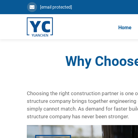
[email protected]
Home
Why Choose
Choosing the right construction partner is one of
structure company
brings together engineering e
simply cannot match. As demand for faster builds
structure company has never been stronger.