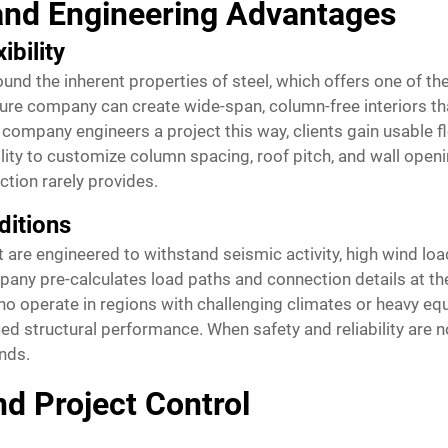
and Engineering Advantages
ibility
nd the inherent properties of steel, which offers one of the
ture company can create wide-span, column-free interiors th
 company engineers a project this way, clients gain usable f
ility to customize column spacing, roof pitch, and wall open
tion rarely provides.
ditions
t are engineered to withstand seismic activity, high wind l
pany pre-calculates load paths and connection details at th
 who operate in regions with challenging climates or heavy eq
ified structural performance. When safety and reliability are
nds.
nd Project Control