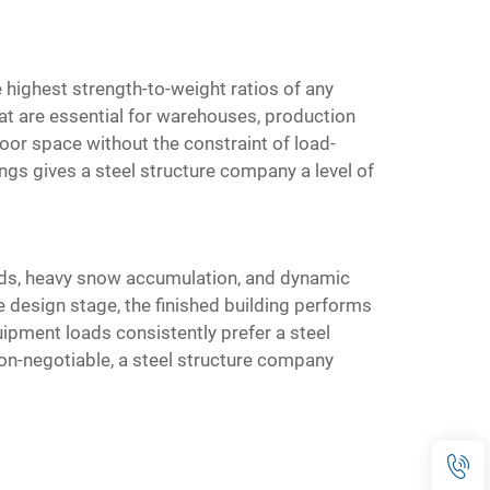
 highest strength-to-weight ratios of any
at are essential for warehouses, production
loor space without the constraint of load-
ings gives a steel structure company a level of
oads, heavy snow accumulation, and dynamic
e design stage, the finished building performs
uipment loads consistently prefer a steel
 non-negotiable, a steel structure company