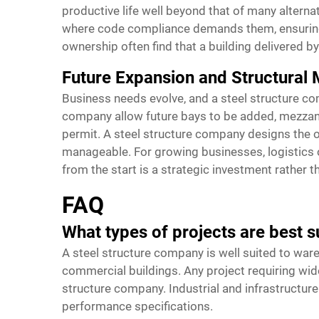
productive life well beyond that of many altern
where code compliance demands them, ensuring th
ownership often find that a building delivered b
Future Expansion and Structural 
Business needs evolve, and a steel structure co
company allow future bays to be added, mezzanin
permit. A steel structure company designs the o
manageable. For growing businesses, logistics 
from the start is a strategic investment rather 
FAQ
What types of projects are best s
A steel structure company is well suited to ware
commercial buildings. Any project requiring wide 
structure company. Industrial and infrastructure 
performance specifications.