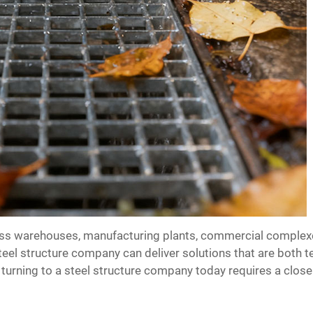
s warehouses, manufacturing plants, commercial complexes, 
steel structure company can deliver solutions that are both 
urning to a steel structure company today requires a close