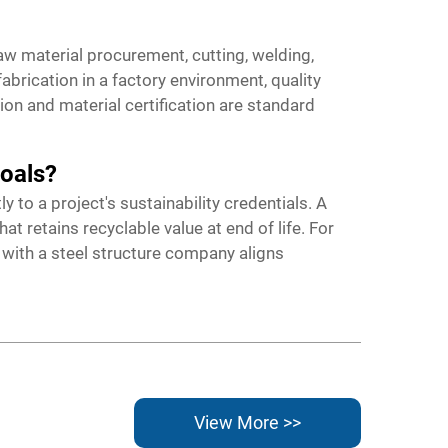
w material procurement, cutting, welding,
brication in a factory environment, quality
ion and material certification are standard
goals?
 to a project's sustainability credentials. A
 retains recyclable value at end of life. For
 with a steel structure company aligns
View More >>