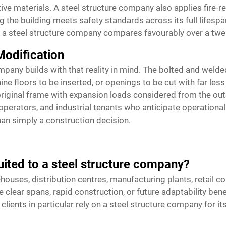
ative materials. A steel structure company also applies fire
e building meets safety standards across its full lifespan
y a steel structure company compares favourably over a twent
Modification
mpany builds with that reality in mind. The bolted and welde
e floors to be inserted, or openings to be cut with far less
riginal frame with expansion loads considered from the outs
operators, and industrial tenants who anticipate operationa
than simply a construction decision.
uited to a steel structure company?
houses, distribution centres, manufacturing plants, retail co
clear spans, rapid construction, or future adaptability benef
clients in particular rely on a steel structure company for i