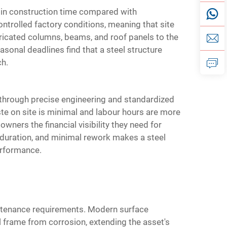
n in construction time compared with
ntrolled factory conditions, meaning that site
ricated columns, beams, and roof panels to the
sonal deadlines find that a steel structure
ch.
k through precise engineering and standardized
te on site is minimal and labour hours are more
wners the financial visibility they need for
 duration, and minimal rework makes a steel
erformance.
aintenance requirements. Modern surface
l frame from corrosion, extending the asset's