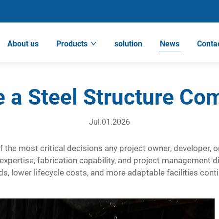
About us
Products
solution
News
Conta
 a Steel Structure Co
Jul.01.2026
 the most critical decisions any project owner, developer, o
xpertise, fabrication capability, and project management di
, lower lifecycle costs, and more adaptable facilities contin