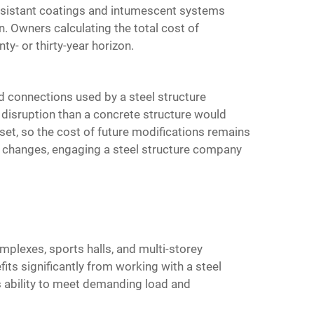
-resistant coatings and intumescent systems
. Owners calculating the total cost of
y- or thirty-year horizon.
d connections used by a steel structure
 disruption than a concrete structure would
et, so the cost of future modifications remains
l changes, engaging a steel structure company
mplexes, sports halls, and multi-storey
its significantly from working with a steel
ts ability to meet demanding load and