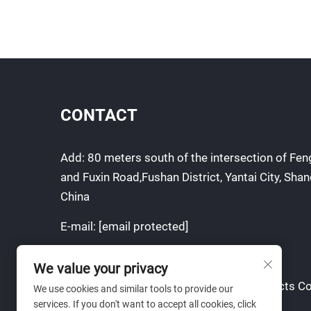
CONTACT
Add: 80 meters south of the intersection of F
and Fuxin Road,Fushan District, Yantai City, Sha
China
E-mail:
[email protected]
Mobile:
+86-13954506463
We value your privacy
Copyright © Yantai Yuanchen Metal products Co
We use cookies and similar tools to provide our
services. If you don't want to accept all cookies, click