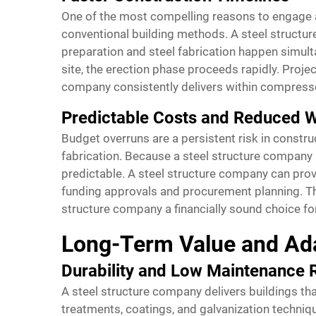
One of the most compelling reasons to engage a
conventional building methods. A steel structur
preparation and steel fabrication happen simul
site, the erection phase proceeds rapidly. Proj
company consistently delivers within compress
Predictable Costs and Reduced 
Budget overruns are a persistent risk in constr
fabrication. Because a steel structure company
predictable. A steel structure company can provid
funding approvals and procurement planning. Th
structure company a financially sound choice f
Long-Term Value and Ada
Durability and Low Maintenance
A steel structure company delivers buildings th
treatments, coatings, and galvanization techniq