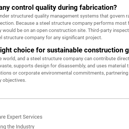
ny control quality during fabrication?
nder structured quality management systems that govern ra
spection. Because a steel structure company performs most fa
y would be on an open construction site. Third-party inspect
 structure company for any significant project.
right choice for sustainable construction 
e world, and a steel structure company can contribute directly
ste, supports design for disassembly, and uses material that
cations or corporate environmental commitments, partnering
y objectives.
re Expert Services
ing the Industry