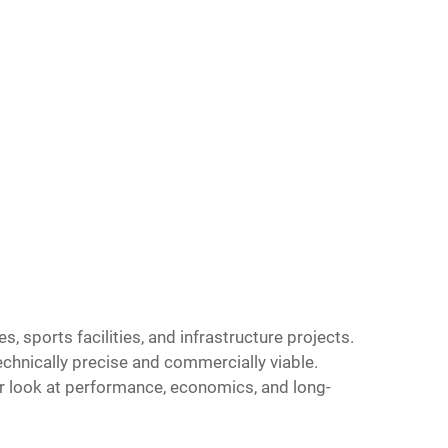
sports facilities, and infrastructure projects.
technically precise and commercially viable.
r look at performance, economics, and long-