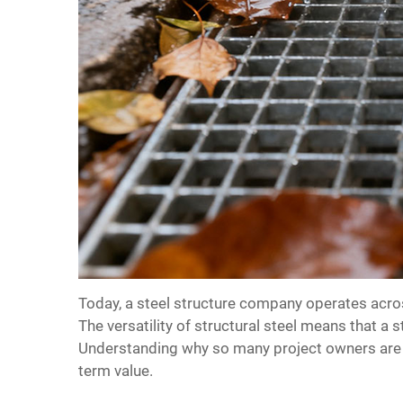
Today, a
steel structure company
operates acros
The versatility of structural steel means that a 
Understanding why so many project owners are t
term value.