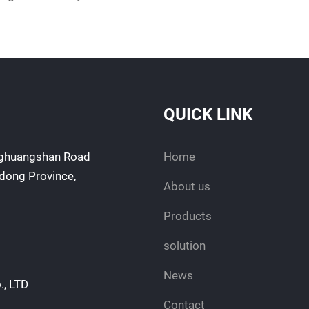
QUICK LINK
enghuangshan Road
Home
ndong Province,
About us
Products
solution
News
., LTD
Contact