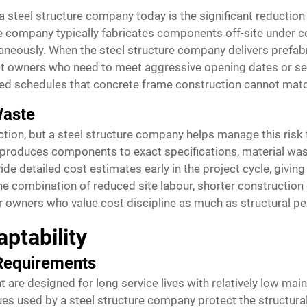
 steel structure company today is the significant reductio
e company typically fabricates components off-site under co
taneously. When the steel structure company delivers prefab
ect owners who need to meet aggressive opening dates or sea
ed schedules that concrete frame construction cannot mat
Waste
uction, but a steel structure company helps manage this ris
 produces components to exact specifications, material was
e detailed cost estimates early in the project cycle, giving o
e combination of reduced site labour, shorter construction
or owners who value cost discipline as much as structural p
ptability
 Requirements
at are designed for long service lives with relatively low m
ues used by a steel structure company protect the structura