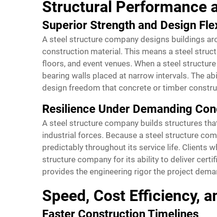
Structural Performance 
Superior Strength and Design Flex
A steel structure company designs buildings arou
construction material. This means a steel struc
floors, and event venues. When a steel structure
bearing walls placed at narrow intervals. The ab
design freedom that concrete or timber construc
Resilience Under Demanding Con
A steel structure company builds structures tha
industrial forces. Because a steel structure com
predictably throughout its service life. Clients
structure company for its ability to deliver cert
provides the engineering rigor the project dema
Speed, Cost Efficiency, a
Faster Construction Timelines