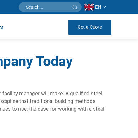
EN
Get a Quote
ct
mpany Today
r facility manager will make. A qualified
steel
scipline that traditional building methods
ues to rise, the case for working with a steel